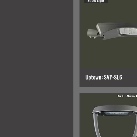
Street Light
Uptown: SVP-SL6