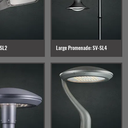
-SL2
Large Promenade: SV-SL4