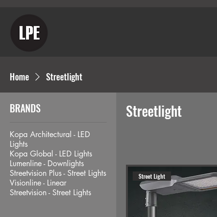
Home
Streetlight
BRANDS
Streetlight
Kopa Architectural - LED
Lights
Kopa Global - LED Lights
Lumenline - Downlights
Streetvision Plus - Street Lights
Street Light
Visionline - Linear
Streetvision - Street Lights