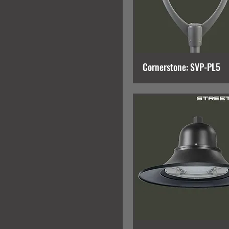
Cornerstone: SVP-PL5