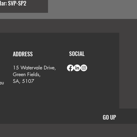
lar: SVP-SP2
SOCIAL
ADDRESS
15 Watervale Drive,
Green Fields,
SA, 5107
au
GO UP