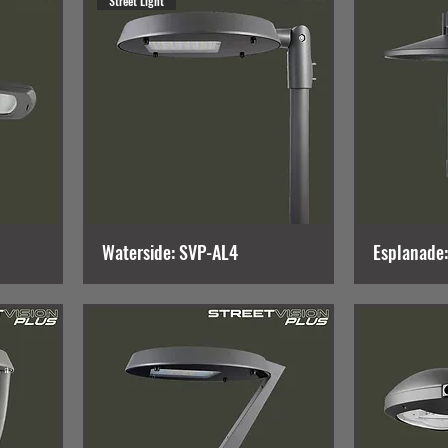
Street Light
Waterside: SVP-AL4
Esplanade