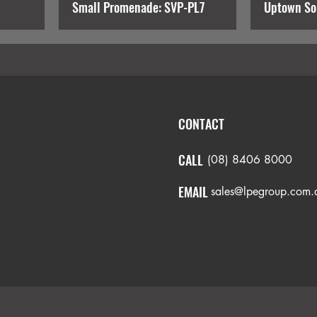
Small Promenade: SVP-PL7
Uptown So
CONTACT
CALL
(08) 8406 8000
EMAIL
sales@lpegroup.com.