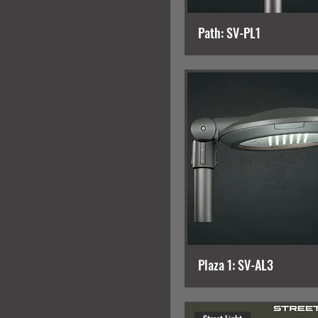
Path: SV-PL1
Plaza 1: SV-AL3