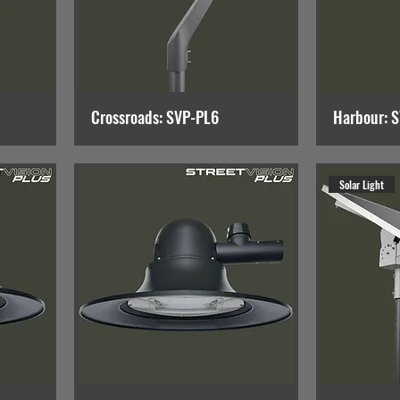
Crossroads: SVP-PL6
Harbour: 
Solar Light