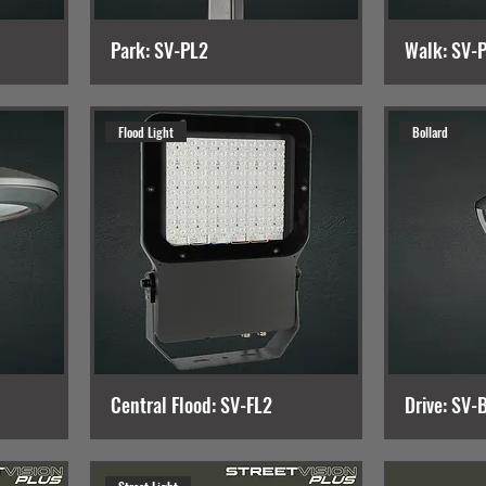
Park: SV-PL2
Walk: SV-
Flood Light
Bollard
Central Flood: SV-FL2
Drive: SV-