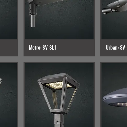
Metro: SV-SL1
Urban: SV