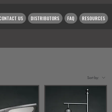
CONTACT US
DISTRIBUTORS
FAQ
RESOURCES
Sort by: