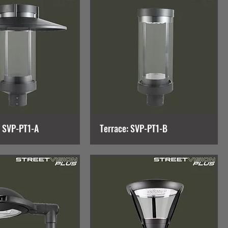
: SVP-PT1-A
Terrace: SVP-PT1-B