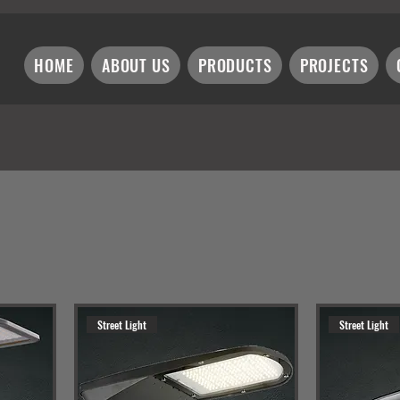
HOME
ABOUT US
PRODUCTS
PROJECTS
Street Light
Street Light