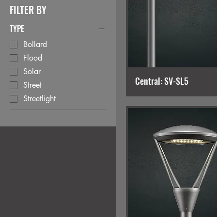
FILTER BY
TYPE
Bollard
Flood
Solar
Central: SV-SL5
Street
Streetlight