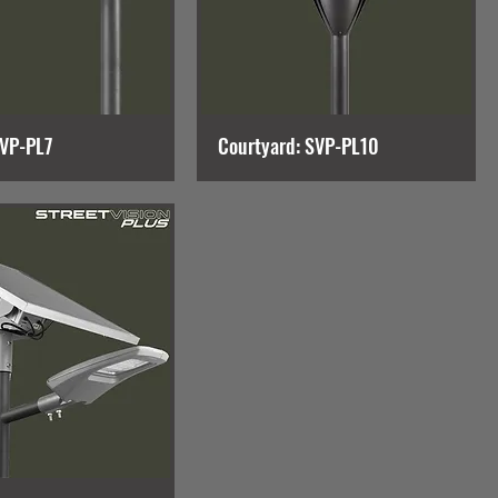
SVP-PL7
Courtyard: SVP-PL10