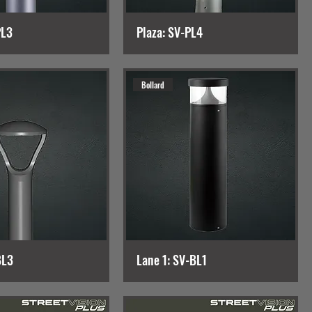
PL3
Plaza: SV-PL4
Bollard
BL3
Lane 1: SV-BL1