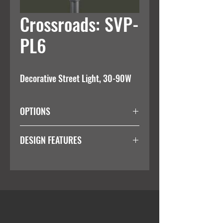
Crossroads: SVP-
PL6
Decorative Street Light, 30-90W
OPTIONS
Wattage
DESIGN FEATURES
Integral 1-10V Dim Driver
30W
Impact Resistance
60W
IK08
90W
OTHER
IP Rating
IP65
Colour Temperature
3000K