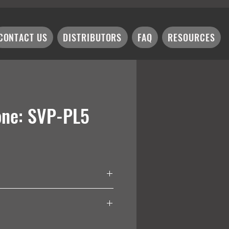
CONTACT US
DISTRIBUTORS
FAQ
RESOURCES
one: SVP-PL5
iver