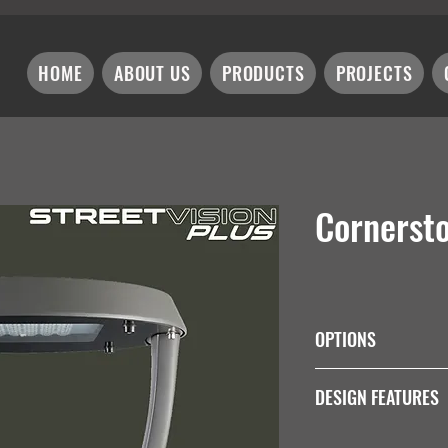
HOME
ABOUT US
PRODUCTS
PROJECTS
Cornerst
OPTIONS
Wattage
DESIGN FEATURES
Integral 1-10V Dim Dr
30W
Impact Resistance
60W