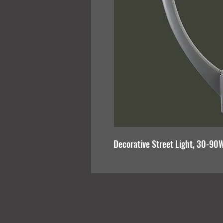
Decorative Street Light, 30-90