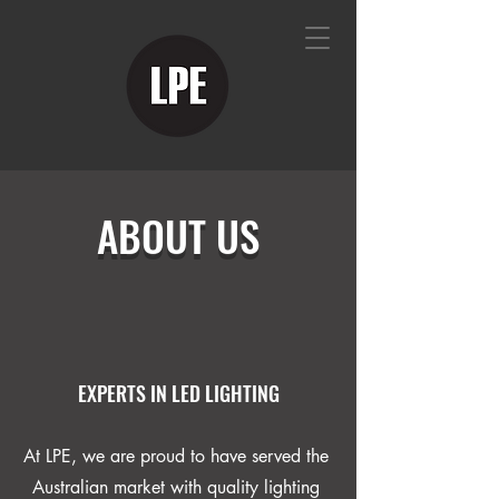
ABOUT US
EXPERTS IN LED LIGHTING
At LPE, we are proud to have served the
Australian market with quality lighting