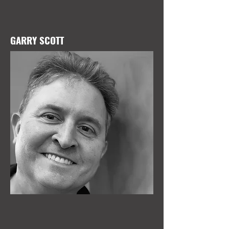
GARRY SCOTT