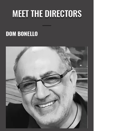
MEET THE DIRECTORS
DOM BONELLO