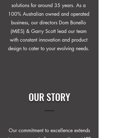
solutions for around 35 years. As a
100% Australian owned and operated
business, our directors Dom Bonello
(MIES) & Garry Scott lead our team
with constant innovation and product
design to cater to your evolving needs.
OUR STORY
Our commitment to excellence extends