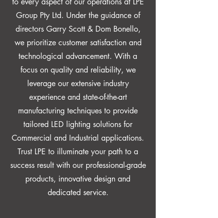
to every aspect of our operations at LPE
Group Pty Ltd. Under the guidance of
directors Garry Scott & Dom Bonello,
we prioritize customer satisfaction and
technological advancement. With a
focus on quality and reliability, we
leverage our extensive industry
experience and state-of-the-art
manufacturing techniques to provide
tailored LED lighting solutions for
Commercial and Industrial applications.
Trust LPE to illuminate your path to a
success result with our professional-grade
products, innovative design and
dedicated service.