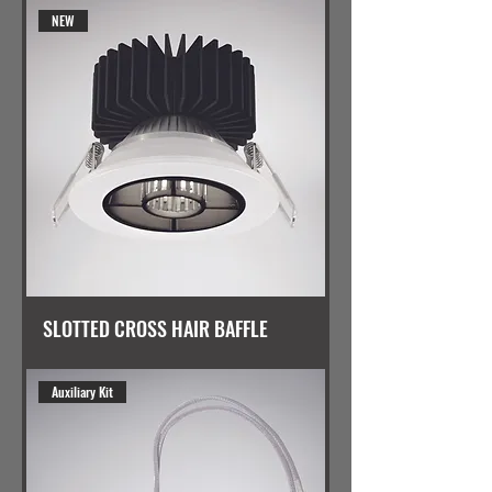
NEW
SLOTTED CROSS HAIR BAFFLE
Auxiliary Kit