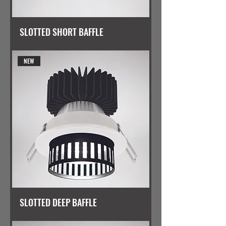
SLOTTED SHORT BAFFLE
NEW
SLOTTED DEEP BAFFLE