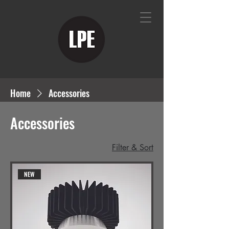
Home
Accessories
Accessories
Filter & Sort
NEW