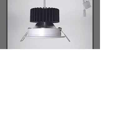
AL2W
Adjustable Surface Mount