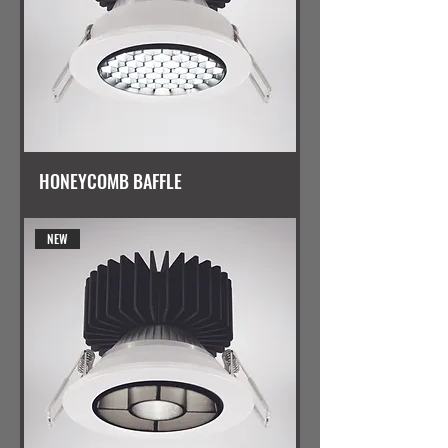
HONEYCOMB BAFFLE
NEW