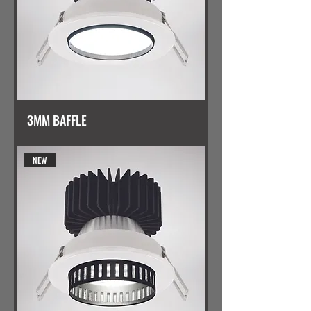
3MM BAFFLE
NEW