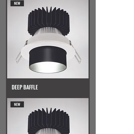
NEW
DEEP BAFFLE
NEW