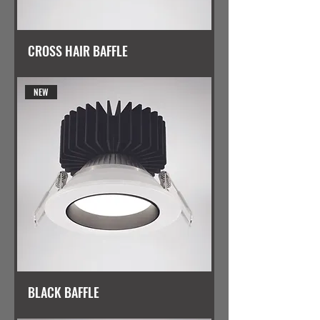
CROSS HAIR BAFFLE
NEW
BLACK BAFFLE