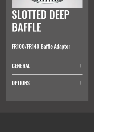
SLOTTED DEEP
BAFFLE
FR100/FR140 Baffle Adaptor
GENERAL
Suitable for use with the FR100/FR140
OPTIONS
reflector fittings
Colour
White
Black
Silver
Custom