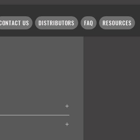
CONTACT US
DISTRIBUTORS
FAQ
RESOURCES
W-180/ 10W = K12W-250/ 13W =
ex