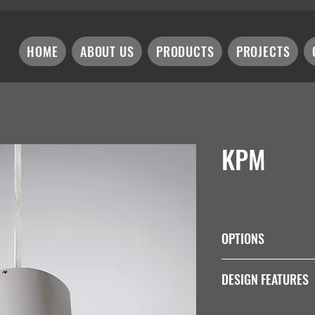
HOME
ABOUT US
PRODUCTS
PROJECTS
KPM
OPTIONS
Wattage
DESIGN FEATURES
Non Dim:
Integral: 7W = K9
Colour Rendering Ind
K12W-350