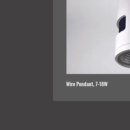
Wire Pendant, 7-18W