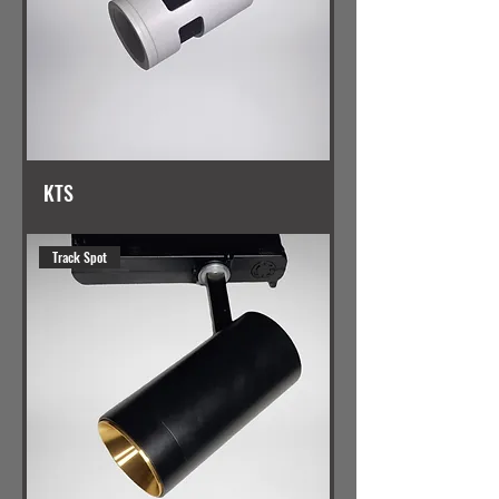
KTS
Track Spot