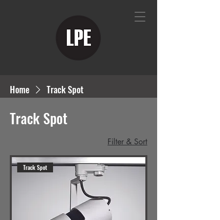
Home
Track Spot
Track Spot
Filter & Sort
Track Spot