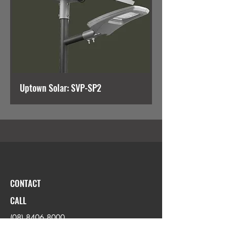
Uptown Solar: SVP-SP2
CONTACT
CALL
(08) 8406 8000