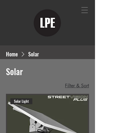
Home
Solar
Solar
Filter & Sort
Solar Light