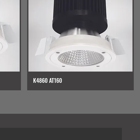
K4860 AT160