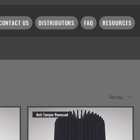
CONTACT US
DISTRIBUTORS
FAQ
RESOURCES
Sort by:
Anti Tamper Recessed