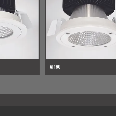
AT160