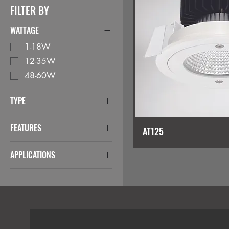
FILTER BY
WATTAGE
1-18W
12-35W
48-60W
TYPE
Downlights
FEATURES
AT125
Anti-Ligature
APPLICATIONS
Anti-Tamper
Correctional Facilities
Negative Pressure
Hospital
IP65 from below