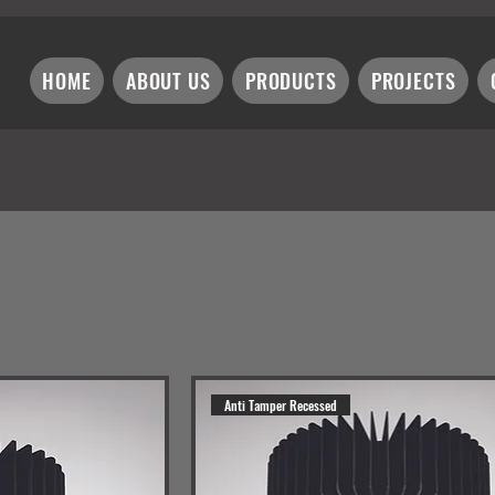
HOME
ABOUT US
PRODUCTS
PROJECTS
Anti Tamper Recessed