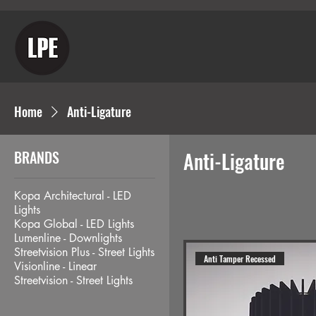
Home
Anti-Ligature
BRANDS
Anti-Ligature
Kopa Architectural - LED
Lights
Kopa Global - LED Lights
Lumenline - Downlights
Streetvision Plus - Street Lights
Anti Tamper Recessed
Visionline - Linear
Streetvision - Street Lights