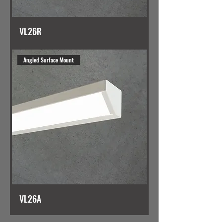
VL26R
Angled Surface Mount
VL26A