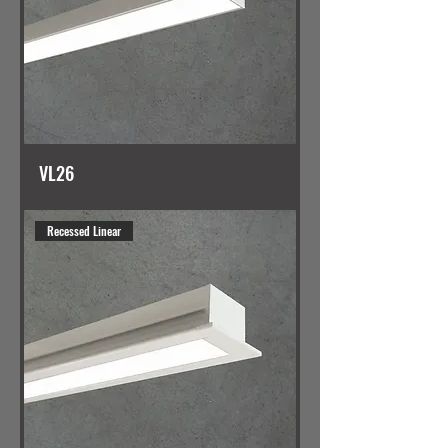
VL26
Recessed Linear