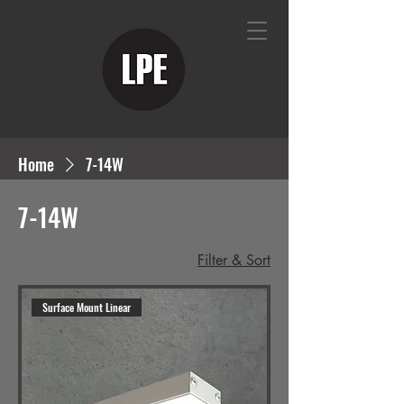
Home
7-14W
7-14W
Filter & Sort
Surface Mount Linear